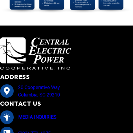
ADDRESS
20 Cooperative Way
Columbia, SC 29210
CONTACT US
MEDIA INQUIRIES