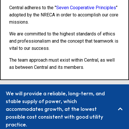
Central adheres to the "
Seven Cooperative Principles
"
adopted by the NRECA in order to accomplish our core
missions.
We are committed to the highest standards of ethics
and professionalism and the concept that teamwork is
vital to our success.
The team approach must exist within Central, as well
as between Central and its members.
We will provide a reliable, long-term, and
stable supply of power, which
accommodates growth, at the lowest
possible cost consistent with good utility
practice.