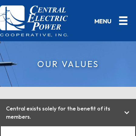
OUR VALUES
Central exists solely for the benefit of its
members.