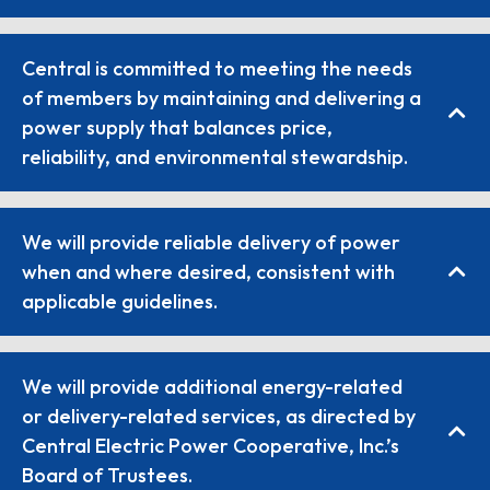
Central is committed to meeting the needs
of members by maintaining and delivering a
power supply that balances price,
reliability, and environmental stewardship.
We will provide reliable delivery of power
when and where desired, consistent with
applicable guidelines.
We will provide additional energy-related
or delivery-related services, as directed by
Central Electric Power Cooperative, Inc.’s
Board of Trustees.