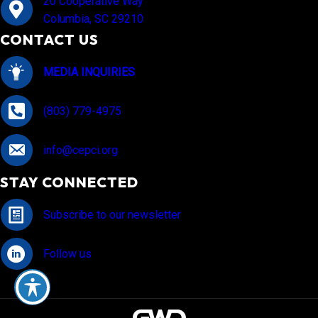
20 Cooperative Way
Columbia, SC 29210
CONTACT US
MEDIA INQUIRIES
(803) 779-4975
info@cepci.org
STAY CONNECTED
Subscribe to our newsletter
Follow us