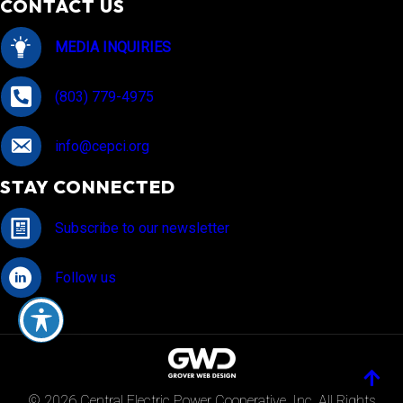
CONTACT US
MEDIA INQUIRIES
(803) 779-4975
info@cepci.org
STAY CONNECTED
Subscribe to our newsletter
Follow us
© 2026 Central Electric Power Cooperative, Inc. All Rights