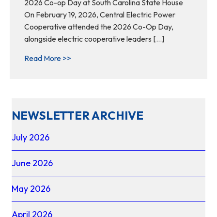
2026 Co-op Day at South Carolina State House
On February 19, 2026, Central Electric Power
Cooperative attended the 2026 Co-Op Day,
alongside electric cooperative leaders […]
about Together as one voice: advocating f
Read More >>
NEWSLETTER ARCHIVE
July 2026
June 2026
May 2026
April 2026