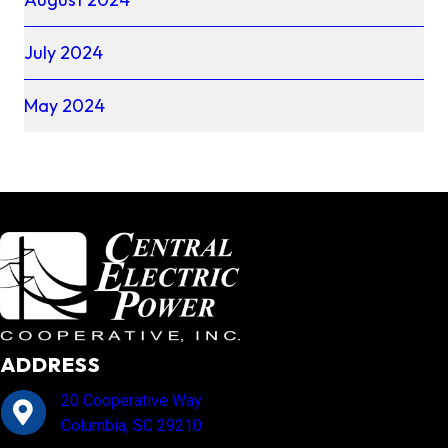
July 2024
May 2024
ADDRESS
20 Cooperative Way
Columbia, SC 29210