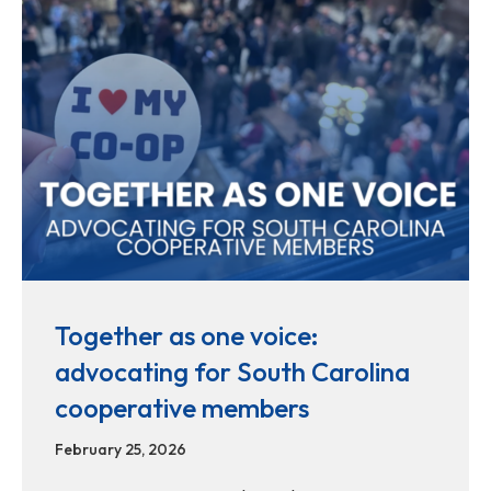
Together as one voice:
advocating for South Carolina
cooperative members
February 25, 2026