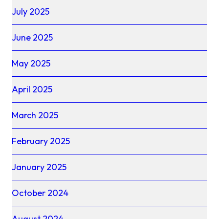
July 2025
June 2025
May 2025
April 2025
March 2025
February 2025
January 2025
October 2024
August 2024