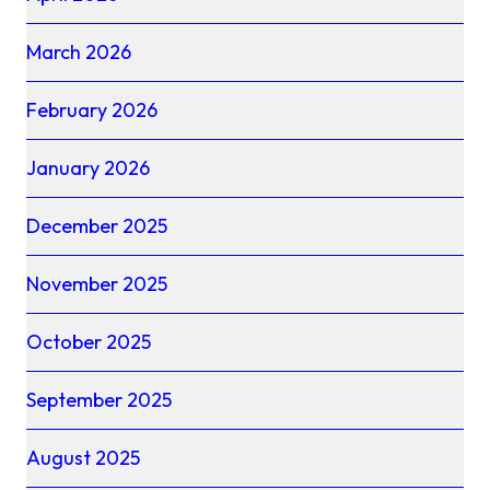
March 2026
February 2026
January 2026
December 2025
November 2025
October 2025
September 2025
August 2025