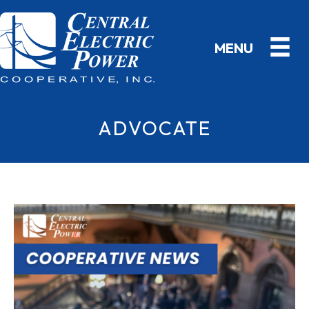
ADVOCATE