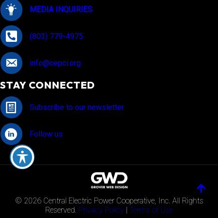
MEDIA INQUIRIES
(803) 779-4975
info@cepci.org
STAY CONNECTED
Subscribe to our newsletter
Follow us
© 2026 Central Electric Power Cooperative, Inc. All Rights
Reserved.
Privacy Policy
|
Terms of Use