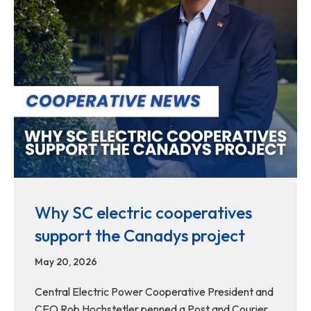
Why SC electric cooperatives
support the Canadys project
May 20, 2026
Central Electric Power Cooperative President and
CEO Rob Hochstetler penned a Post and Courier