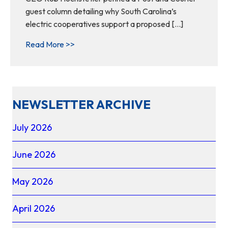
guest column detailing why South Carolina’s
electric cooperatives support a proposed […]
about Why SC electric cooperatives suppor
Read More >>
NEWSLETTER ARCHIVE
July 2026
June 2026
May 2026
April 2026