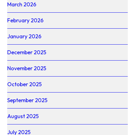
March 2026
February 2026
January 2026
December 2025
November 2025
October 2025
September 2025
August 2025
July 2025