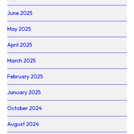
June 2025
May 2025
April 2025
March 2025
February 2025
January 2025
October 2024
August 2024