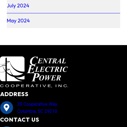
July 2024
May 2024
ADDRESS
20 Cooperative Way
Columbia, SC 29210
CONTACT US