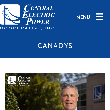
CANADYS