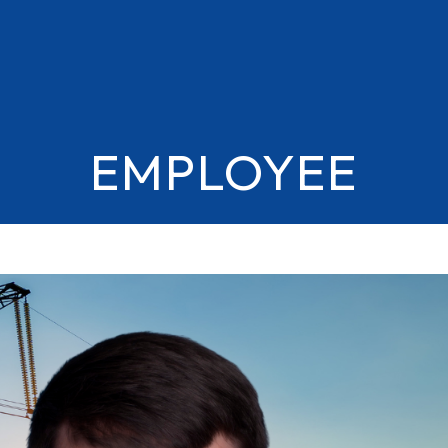
EMPLOYEE