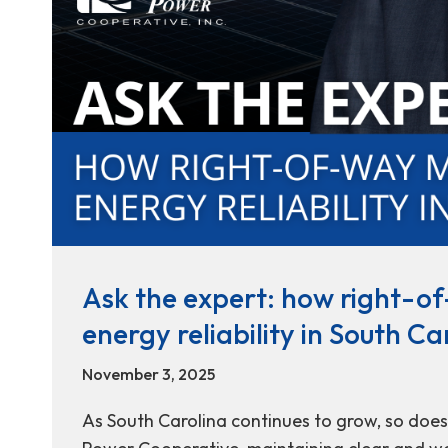
Ask the expert: how right-
energy reliability in South Ca
November 3, 2025
As South Carolina continues to grow, so does t