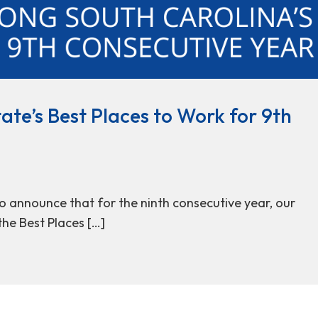
te’s Best Places to Work for 9th
to announce that for the ninth consecutive year, our
he Best Places […]
 State’s Best Places to Work for 9th Consecutive Year