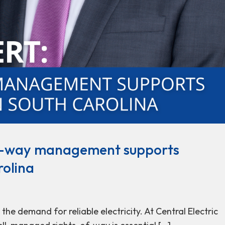
of-way management supports
rolina
he demand for reliable electricity. At Central Electric