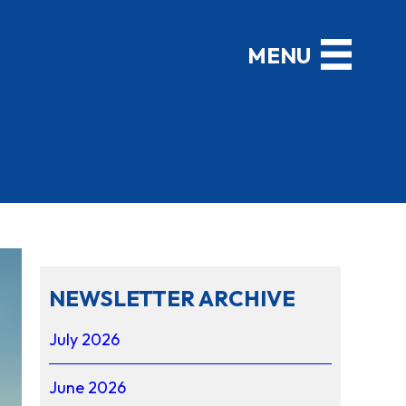
NEWSLETTER ARCHIVE
July 2026
June 2026