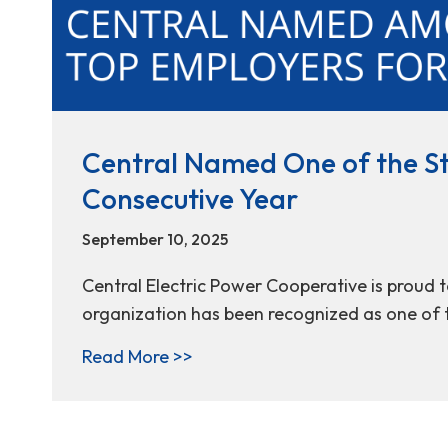
Central Named One of the Sta
Consecutive Year
September 10, 2025
Central Electric Power Cooperative is proud 
organization has been recognized as one of t
about Central Named One of the
Read More >>