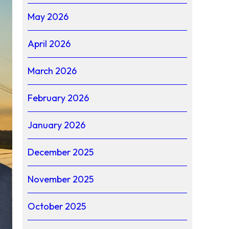
May 2026
April 2026
March 2026
February 2026
January 2026
December 2025
November 2025
October 2025