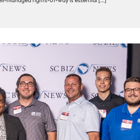
ll-managed rights-of-way is essential […]
t-of-way management supports energy reliability in Sou