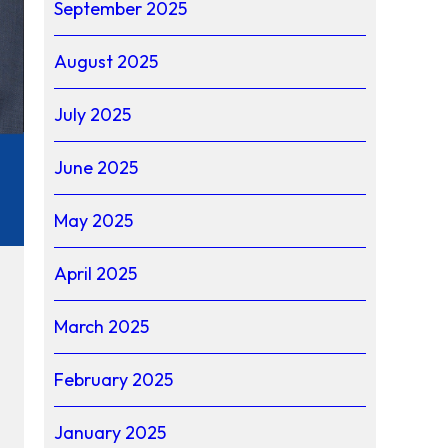
September 2025
August 2025
July 2025
June 2025
May 2025
April 2025
March 2025
February 2025
January 2025