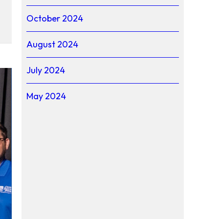
October 2024
th Carolina
August 2024
July 2024
May 2024