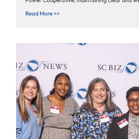
Power Cooperative, maintaining clear and we
about Ask the expert: how righ
Read More >>