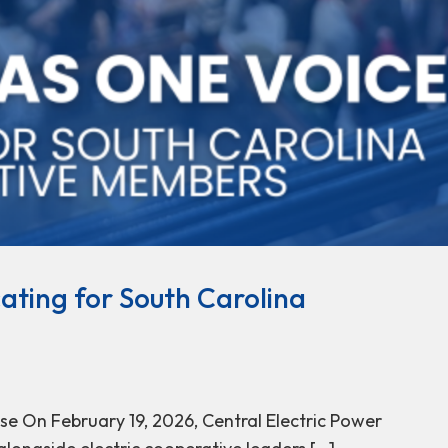
ating for South Carolina
e On February 19, 2026, Central Electric Power