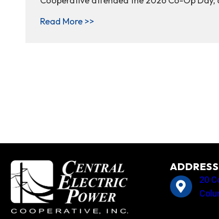
Cooperative attended the 2026 Co-Op Day, al
about Together as one voice: 
Read More >>
ADDRESS
20 C
Colu