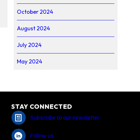
October 2024
August 2024
July 2024
May 2024
STAY CONNECTED
Subscribe to our newsletter
Follow us