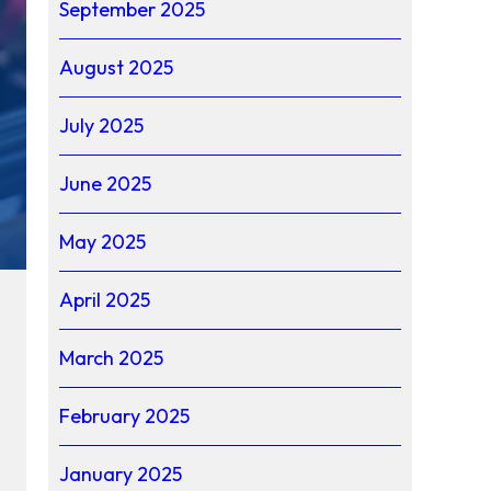
September 2025
August 2025
July 2025
June 2025
May 2025
April 2025
March 2025
February 2025
January 2025