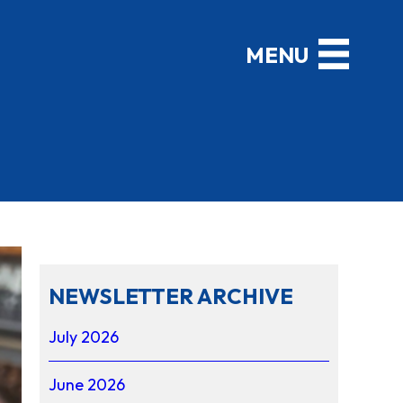
NEWSLETTER ARCHIVE
July 2026
June 2026