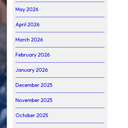
May 2026
April 2026
March 2026
February 2026
January 2026
December 2025
November 2025
October 2025