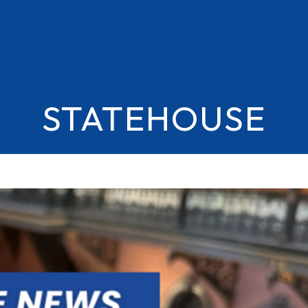
STATEHOUSE