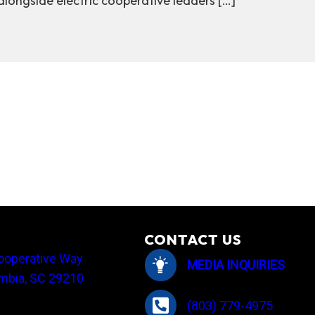
ongside electric cooperative leaders […]
advocating for South Carolina cooperative members
CONTACT US
ooperative Way
MEDIA INQUIRIES
mbia, SC 29210
(803) 779-4975