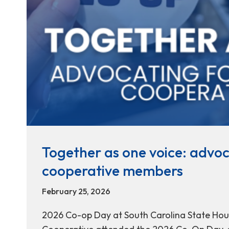
Together as one voice: advoc
cooperative members
February 25, 2026
2026 Co-op Day at South Carolina State Hous