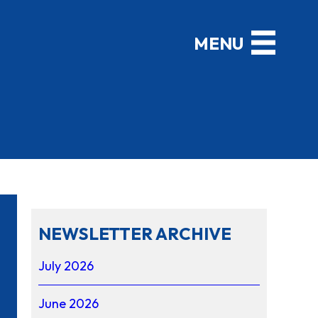
NEWSLETTER ARCHIVE
July 2026
June 2026