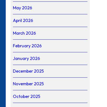
May 2026
April 2026
March 2026
February 2026
January 2026
December 2025
November 2025
October 2025