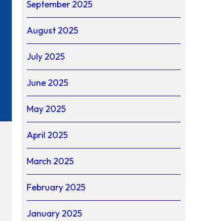
September 2025
August 2025
July 2025
June 2025
May 2025
April 2025
March 2025
February 2025
January 2025