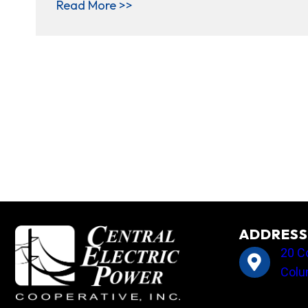
about ’Tis the season: Central 
Read More >>
ADDRESS
20 C
Colu