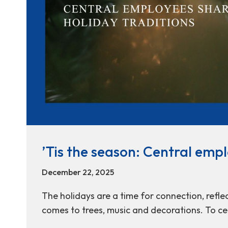
’Tis the season: Central empl
December 22, 2025
The holidays are a time for connection, reflec
comes to trees, music and decorations. To ce