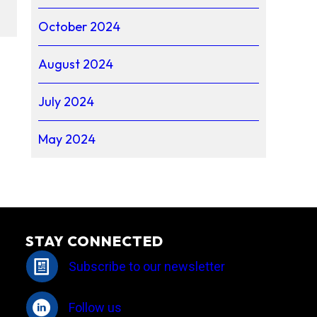
October 2024
August 2024
July 2024
May 2024
STAY CONNECTED
Subscribe to our newsletter
Follow us