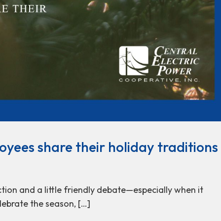
oyees share their holiday traditions
tion and a little friendly debate—especially when it
lebrate the season, […]