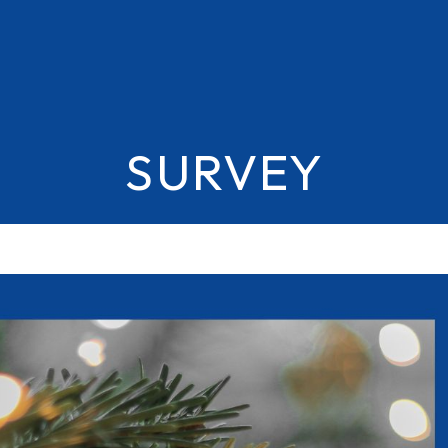
SURVEY