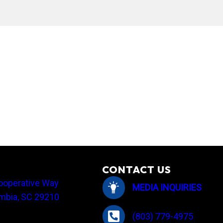
employees share their holiday traditions
CONTACT US
ooperative Way
MEDIA INQUIRIES
mbia, SC 29210
(803) 779-4975