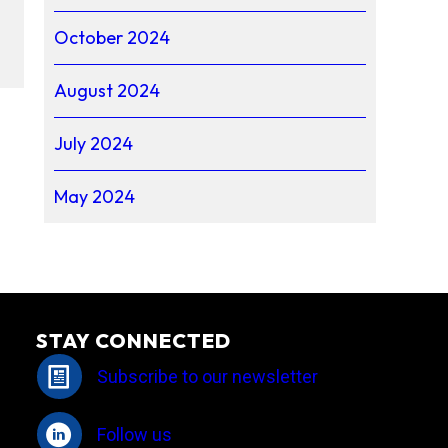
October 2024
August 2024
July 2024
May 2024
STAY CONNECTED
Subscribe to our newsletter
Follow us