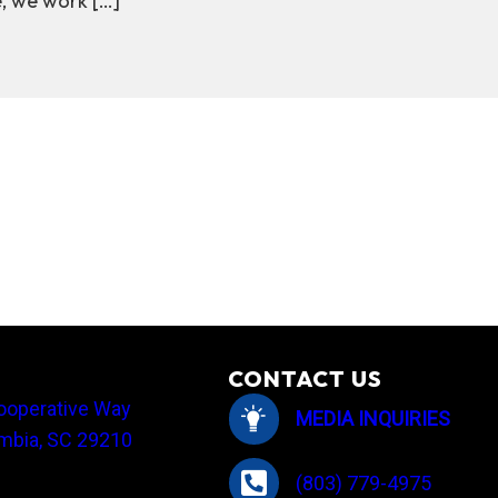
e, we work […]
 it is & how Central helps keep energy affordable
CONTACT US
ooperative Way
MEDIA INQUIRIES
mbia, SC 29210
(803) 779-4975