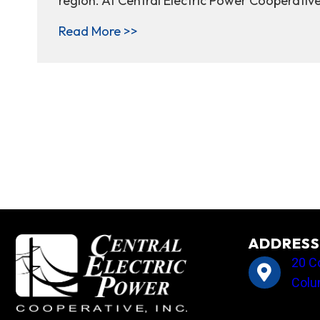
region. At Central Electric Power Cooperativ
about Winter peak demand: when
Read More >>
ADDRESS
20 C
Colu