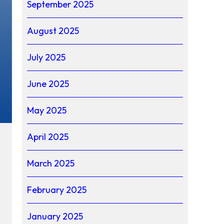
September 2025
August 2025
July 2025
June 2025
May 2025
April 2025
March 2025
February 2025
January 2025