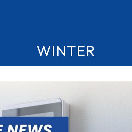
WINTER