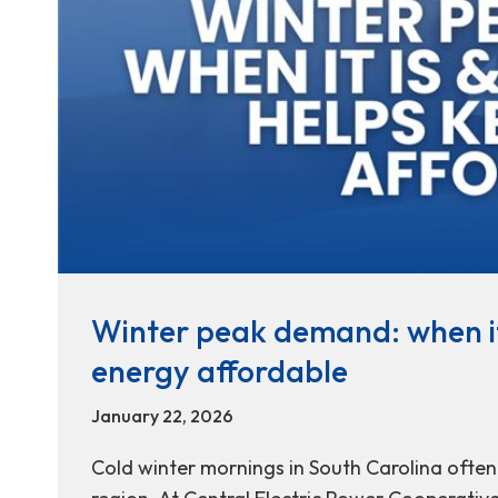
Winter peak demand: when it
energy affordable
January 22, 2026
Cold winter mornings in South Carolina often l