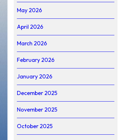
May 2026
April 2026
March 2026
February 2026
January 2026
December 2025
November 2025
October 2025