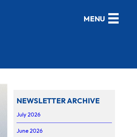
NEWSLETTER ARCHIVE
July 2026
June 2026