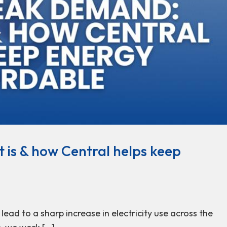
 is & how Central helps keep
ead to a sharp increase in electricity use across the