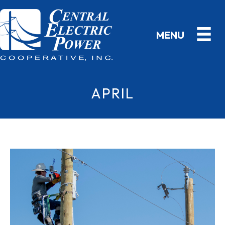
APRIL