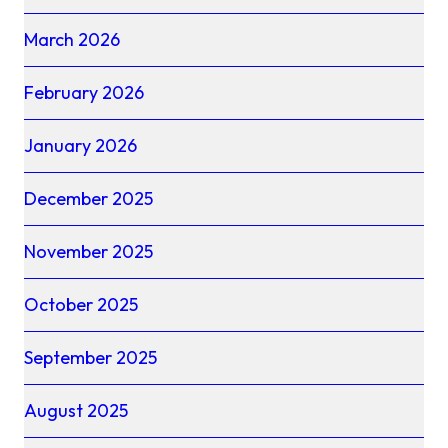
March 2026
February 2026
January 2026
December 2025
November 2025
October 2025
September 2025
August 2025