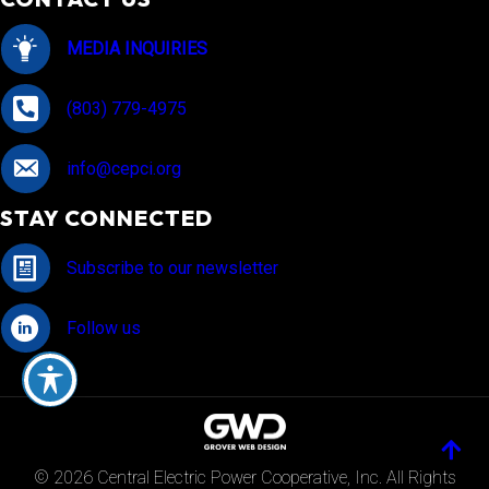
MEDIA INQUIRIES
(803) 779-4975
info@cepci.org
STAY CONNECTED
Subscribe to our newsletter
Follow us
© 2026 Central Electric Power Cooperative, Inc. All Rights