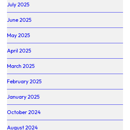
July 2025
June 2025
May 2025
April 2025
March 2025
February 2025
January 2025
October 2024
August 2024