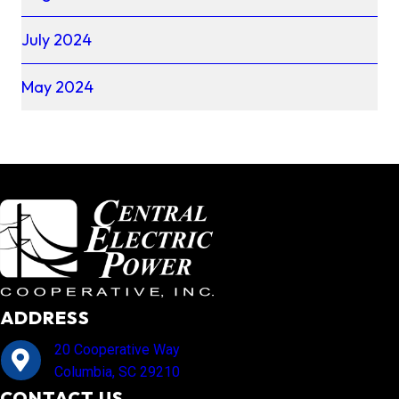
July 2024
May 2024
ADDRESS
20 Cooperative Way
Columbia, SC 29210
CONTACT US