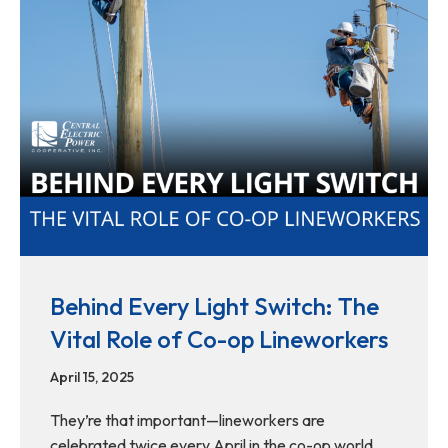
Behind Every Light Switch: The
Vital Role of Co-op Lineworkers
April 15, 2025
They’re that important—lineworkers are
celebrated twice every April in the co-op world.