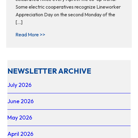
Some electric cooperatives recognize Lineworker
Appreciation Day on the second Monday of the
[…]
about Behind Every Light Switch: The Vital
Read More >>
NEWSLETTER ARCHIVE
July 2026
June 2026
May 2026
April 2026