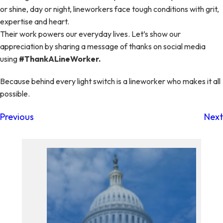
or shine, day or night, lineworkers face tough conditions with grit,
expertise and heart.
Their work powers our everyday lives. Let’s show our
appreciation by sharing a message of thanks on social media
using
#ThankALineWorker.
Because behind every light switch is a lineworker who makes it all
possible.
Previous
Next