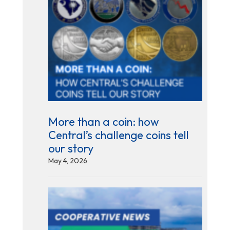
More than a coin: how
Central’s challenge coins tell
our story
May 4, 2026