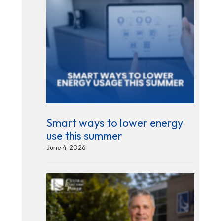
Smart ways to lower energy
use this summer
June 4, 2026