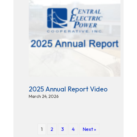
2025 Annual Report Video
March 24, 2026
1
2
3
4
Next »