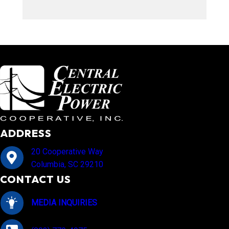
ADDRESS
20 Cooperative Way
Columbia, SC 29210
CONTACT US
MEDIA INQUIRIES