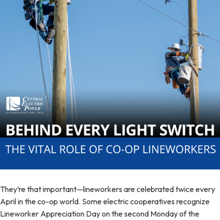
They’re that important—lineworkers are celebrated twice every
April in the co-op world. Some electric cooperatives recognize
Lineworker Appreciation Day on the second Monday of the