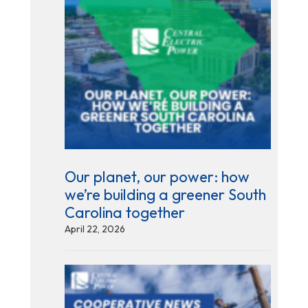
Our planet, our power: how
we’re building a greener South
Carolina together
April 22, 2026