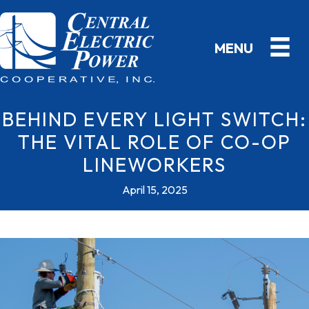
BEHIND EVERY LIGHT SWITCH:
THE VITAL ROLE OF CO-OP
LINEWORKERS
April 15, 2025