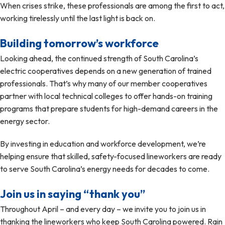
When crises strike, these professionals are among the first to act,
working tirelessly until the last light is back on.
Building tomorrow’s workforce
Looking ahead, the continued strength of South Carolina’s
electric cooperatives depends on a new generation of trained
professionals. That’s why many of our member cooperatives
partner with local technical colleges to offer hands-on training
programs that prepare students for high-demand careers in the
energy sector.
By investing in education and workforce development, we’re
helping ensure that skilled, safety-focused lineworkers are ready
to serve South Carolina’s energy needs for decades to come.
Join us in saying “thank you”
Throughout April – and every day – we invite you to join us in
thanking the lineworkers who keep South Carolina powered. Rain