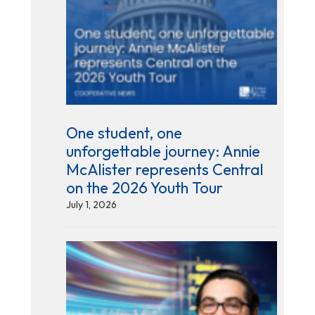
One student, one
unforgettable journey: Annie
McAlister represents Central
on the 2026 Youth Tour
July 1, 2026