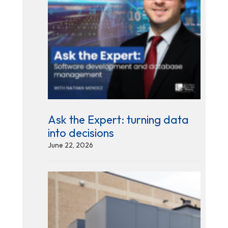
Ask the Expert: turning data
into decisions
June 22, 2026