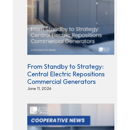
From Standby to Strategy:
Central Electric Repositions
Commercial Generators
June 11, 2026