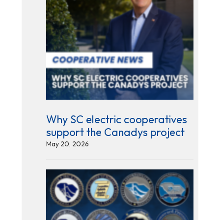
Why SC electric cooperatives
support the Canadys project
May 20, 2026