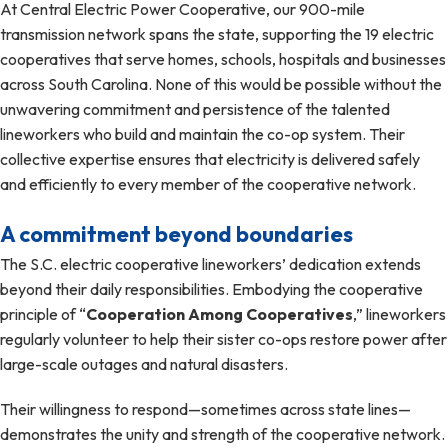
At Central Electric Power Cooperative, our 900-mile
transmission network spans the state, supporting the 19 electric
cooperatives that serve homes, schools, hospitals and businesses
across South Carolina. None of this would be possible without the
unwavering commitment and persistence of the talented
lineworkers who build and maintain the co-op system. Their
collective expertise ensures that electricity is delivered safely
and efficiently to every member of the cooperative network.
A commitment beyond boundaries
The S.C. electric cooperative lineworkers’ dedication extends
beyond their daily responsibilities. Embodying the cooperative
principle of “
Cooperation Among Cooperatives
,” lineworkers
regularly volunteer to help their sister co-ops restore power after
large-scale outages and natural disasters.
Their willingness to respond—sometimes across state lines—
demonstrates the unity and strength of the cooperative network.