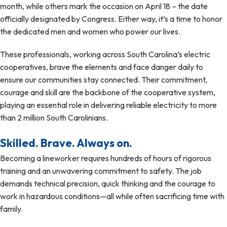
month, while others mark the occasion on April 18 – the date
officially designated by Congress. Either way, it’s a time to honor
the dedicated men and women who power our lives.
These professionals, working across South Carolina’s electric
cooperatives, brave the elements and face danger daily to
ensure our communities stay connected. Their commitment,
courage and skill are the backbone of the cooperative system,
playing an essential role in delivering reliable electricity to more
than 2 million South Carolinians.
Skilled. Brave. Always on.
Becoming a lineworker requires hundreds of hours of rigorous
training and an unwavering commitment to safety. The job
demands technical precision, quick thinking and the courage to
work in hazardous conditions—all while often sacrificing time with
family.