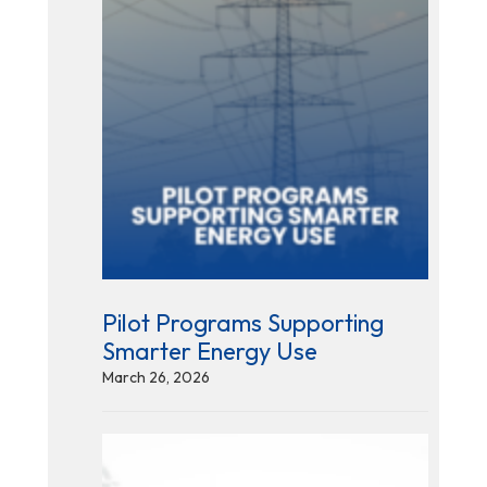
Pilot Programs Supporting
Smarter Energy Use
March 26, 2026