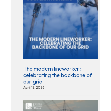
The modern lineworker:
celebrating the backbone of
our grid
April 18, 2026