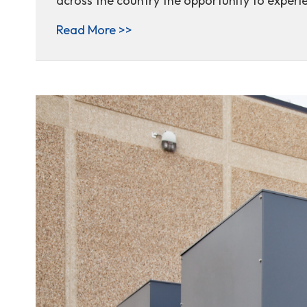
across the country the opportunity to experie
about One student, one unforge
Read More >>