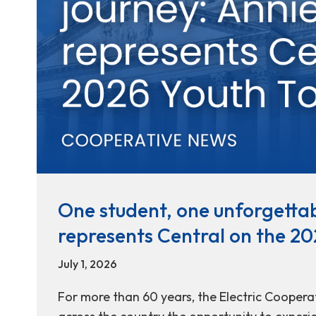
One student, one unforgettab
represents Central on the 20
July 1, 2026
For more than 60 years, the Electric Coopera