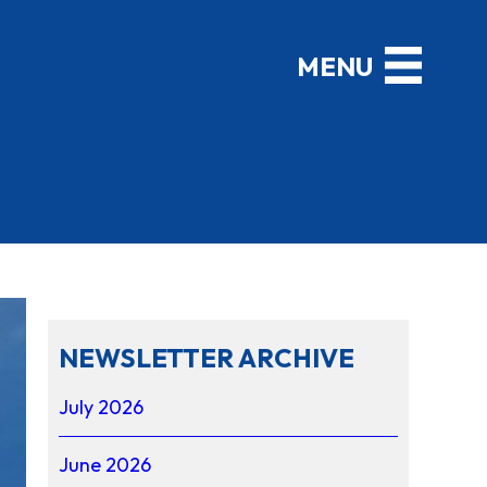
NEWSLETTER ARCHIVE
July 2026
June 2026