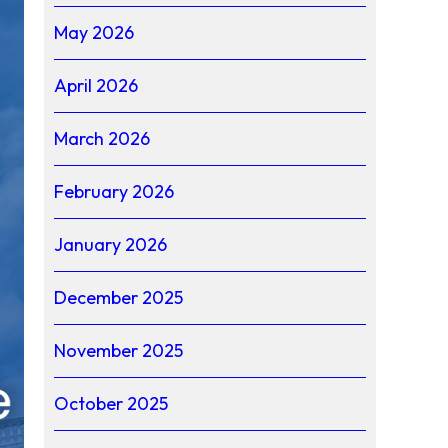
May 2026
April 2026
March 2026
February 2026
January 2026
December 2025
November 2025
October 2025