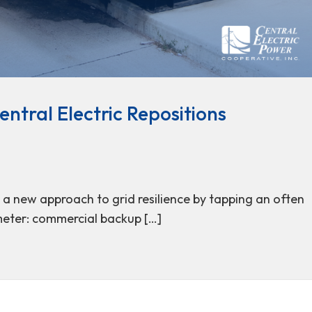
ntral Electric Repositions
g a new approach to grid resilience by tapping an often
meter: commercial backup […]
: Central Electric Repositions Commercial Generators