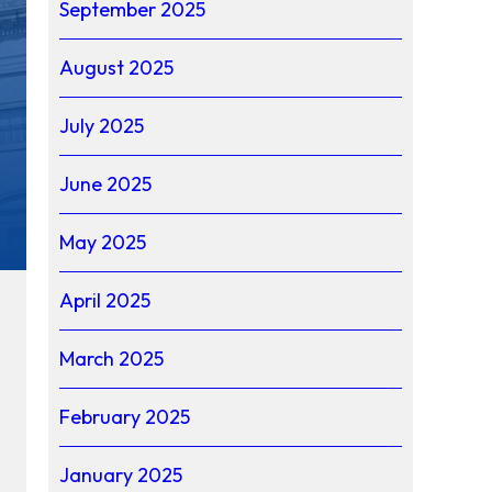
September 2025
August 2025
July 2025
June 2025
May 2025
April 2025
March 2025
February 2025
January 2025