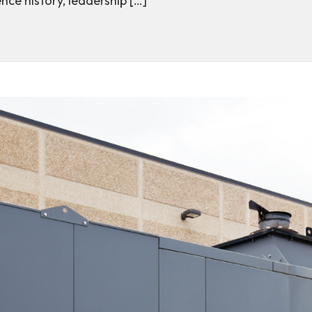
nce history, leadership […]
ttable journey: Annie McAlister represents Central on 