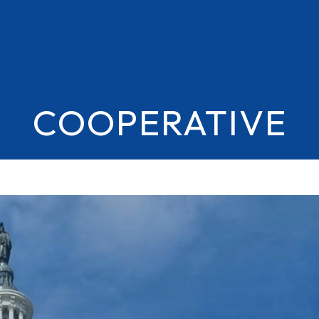
COOPERATIVE