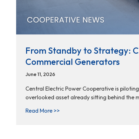
From Standby to Strategy: Ce
Commercial Generators
June 11, 2026
Central Electric Power Cooperative is pilotin
overlooked asset already sitting behind the 
about From Standby to Strategy
Read More >>