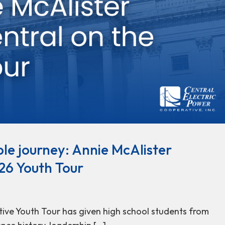
le journey: Annie McAlister
26 Youth Tour
tive Youth Tour has given high school students from