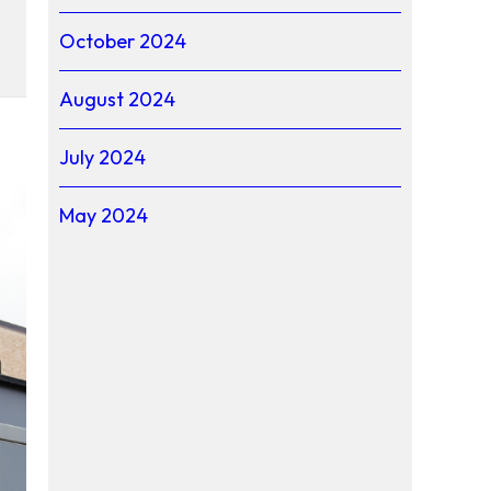
October 2024
the 2026 Youth Tour
August 2024
July 2024
May 2024