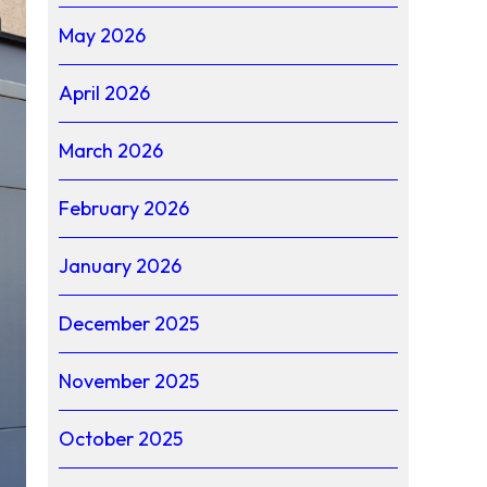
May 2026
April 2026
March 2026
February 2026
January 2026
December 2025
November 2025
October 2025