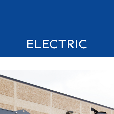
ELECTRIC