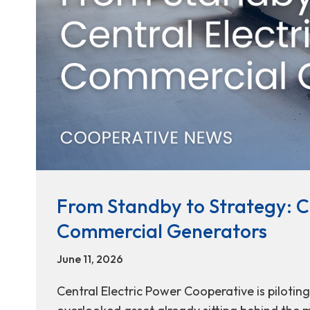
From Standby to Strategy: Ce
Commercial Generators
June 11, 2026
Central Electric Power Cooperative is pilotin