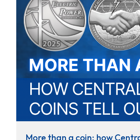
More than a coin: how Central