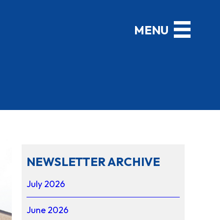
NEWSLETTER ARCHIVE
July 2026
June 2026