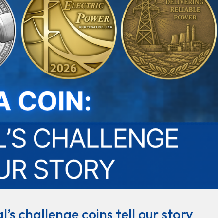
’s challenge coins tell our story