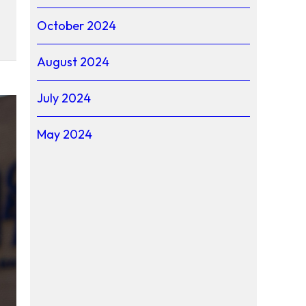
October 2024
August 2024
July 2024
May 2024