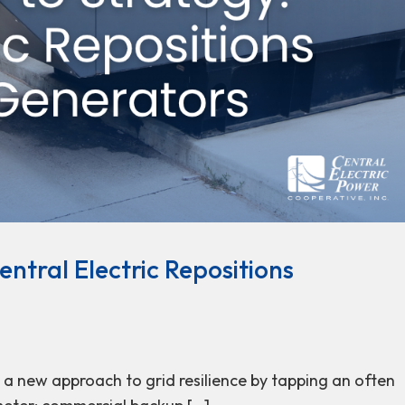
ntral Electric Repositions
g a new approach to grid resilience by tapping an often