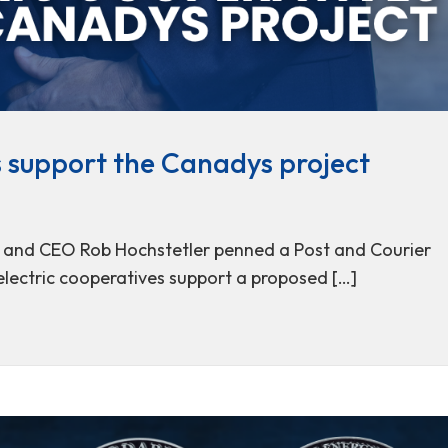
s support the Canadys project
t and CEO Rob Hochstetler penned a Post and Courier
electric cooperatives support a proposed […]
ives support the Canadys project