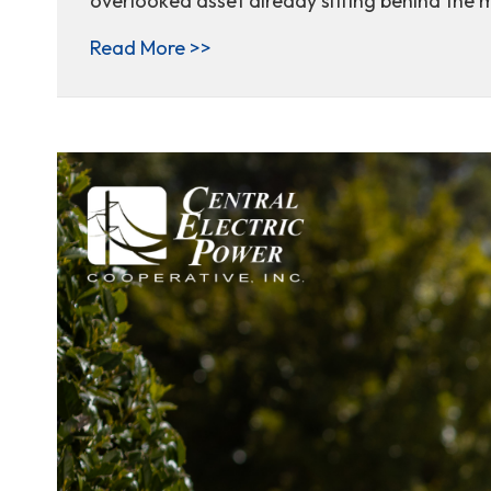
overlooked asset already sitting behind the 
about From Standby to Strategy
Read More >>