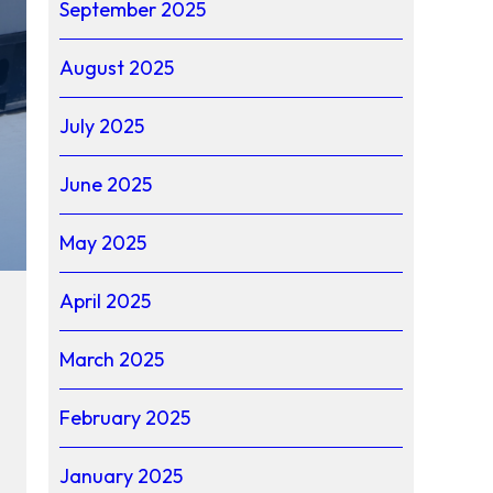
September 2025
August 2025
July 2025
June 2025
May 2025
April 2025
March 2025
February 2025
January 2025