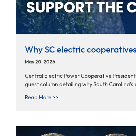
Why SC electric cooperative
May 20, 2026
Central Electric Power Cooperative Presiden
guest column detailing why South Carolina’s 
about Why SC electric cooperat
Read More >>