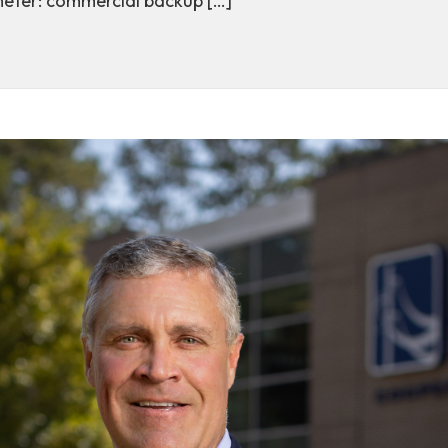
meter: commercial backup […]
: Central Electric Repositions Commercial Generators