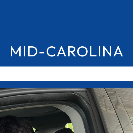
MID-CAROLINA