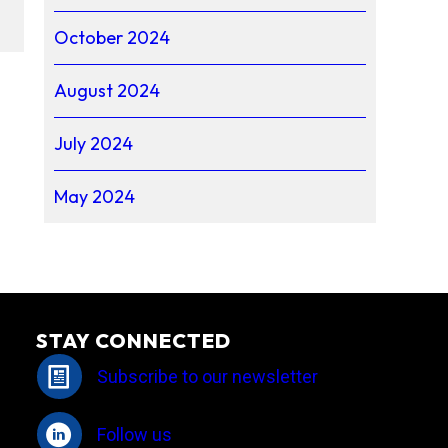
October 2024
August 2024
July 2024
May 2024
STAY CONNECTED
Subscribe to our newsletter
Follow us