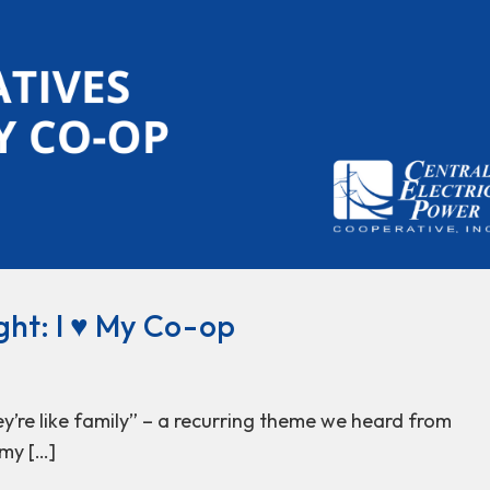
ht: I ♥ My Co-op
hey’re like family” – a recurring theme we heard from
my […]