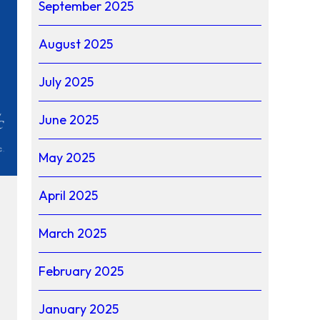
September 2025
August 2025
July 2025
June 2025
May 2025
April 2025
March 2025
February 2025
January 2025