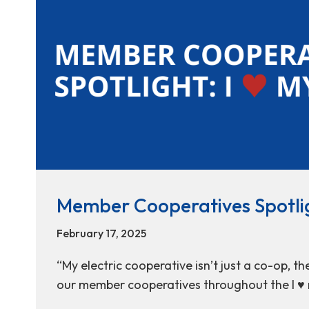
Member Cooperatives Spotlig
February 17, 2025
“My electric cooperative isn’t just a co-op, t
our member cooperatives throughout the I ♥ 