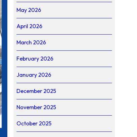
May 2026
April 2026
March 2026
February 2026
January 2026
December 2025
November 2025
October 2025