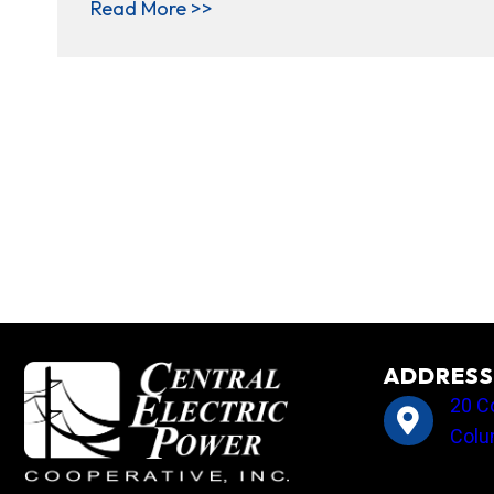
about Member Cooperatives Spo
Read More >>
ADDRESS
20 C
Colu