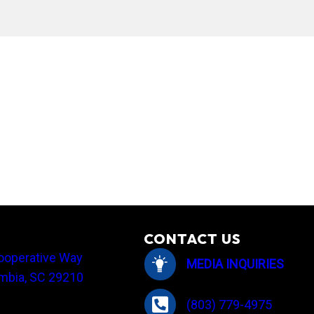
tlight: I ♥ My Co-op
CONTACT US
ooperative Way
MEDIA INQUIRIES
mbia, SC 29210
(803) 779-4975