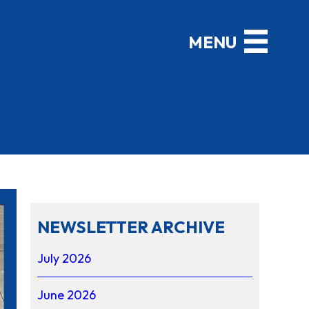
NEWSLETTER ARCHIVE
July 2026
June 2026