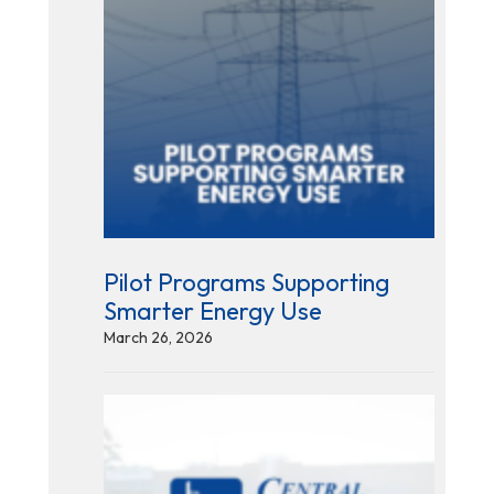
Pilot Programs Supporting
Smarter Energy Use
March 26, 2026