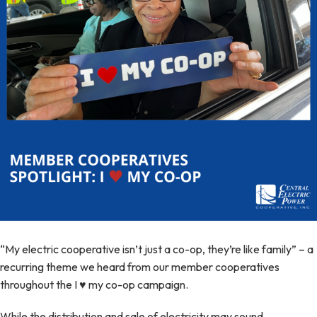
“My electric cooperative isn’t just a co-op, they’re like family” – a
recurring theme we heard from our member cooperatives
throughout the I ♥ my co-op campaign.
While the distribution and sale of electricity may sound