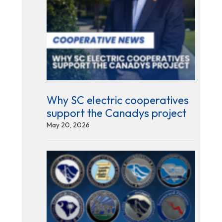
Why SC electric cooperatives
support the Canadys project
May 20, 2026