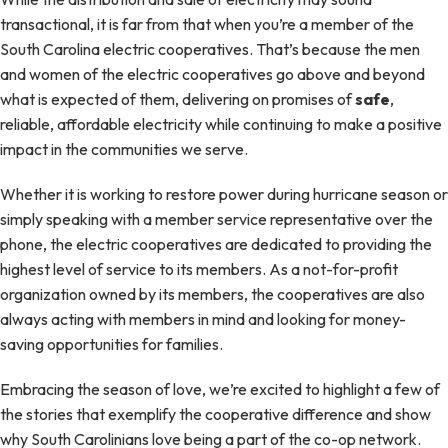
transactional, it is far from that when you’re a member of the
South Carolina electric cooperatives. That’s because the men
and women of the electric cooperatives go above and beyond
what is expected of them, delivering on promises of
safe
,
reliable, affordable electricity while continuing to make a positive
impact in the communities we serve.
Whether it is working to restore power during hurricane season or
simply speaking with a member service representative over the
phone, the electric cooperatives are dedicated to providing the
highest level of service to its members. As a not-for-profit
organization owned by its members, the cooperatives are also
always acting with members in mind and looking for money-
saving opportunities for families.
Embracing the season of love, we’re excited to highlight a few of
the stories that exemplify the cooperative difference and show
why South Carolinians love being a part of the co-op network.