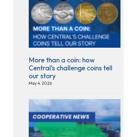
More than a coin: how
Central’s challenge coins tell
our story
May 4, 2026