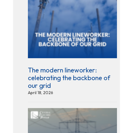
The modern lineworker:
celebrating the backbone of
our grid
April 18, 2026