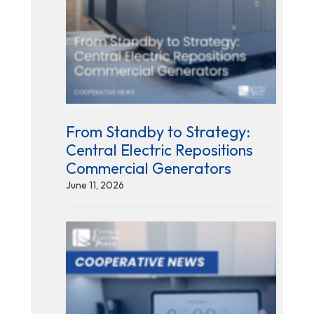
From Standby to Strategy:
Central Electric Repositions
Commercial Generators
June 11, 2026