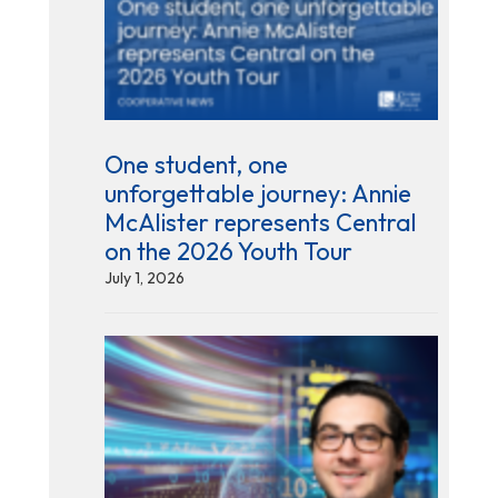
One student, one
unforgettable journey: Annie
McAlister represents Central
on the 2026 Youth Tour
July 1, 2026