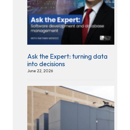
Ask the Expert: turning data
into decisions
June 22, 2026