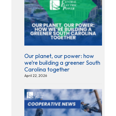
Our planet, our power: how
we’re building a greener South
Carolina together
April 22, 2026