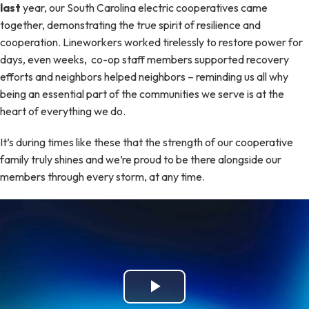
last
year, our South Carolina electric cooperatives came
together, demonstrating the true spirit of resilience and
cooperation. Lineworkers worked tirelessly to restore power for
days, even weeks, co-op staff members supported recovery
efforts and neighbors helped neighbors – reminding us all why
being an essential part of the communities we serve is at the
heart of everything we do.
It’s during times like these that the strength of our cooperative
family truly shines and we’re proud to be there alongside our
members through every storm, at any time.