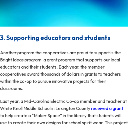
3. Supporting educators and students
Another program the cooperatives are proud to support is the
Bright Ideas program, a grant program that supports our local
educators and their students. Each year, the member
cooperatives award thousands of dollars in grants to teachers
within the co-op to pursue innovative projects for their
classrooms.
Last year, a Mid-Carolina Electric Co-op member and teacher at
White Knoll Middle School in Lexington County
received a grant
to help create a “Maker Space” in the library that students will
use to create their own designs for school spirit wear. This project