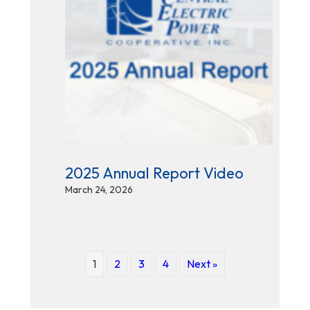
2025 Annual Report Video
March 24, 2026
1
2
3
4
Next »