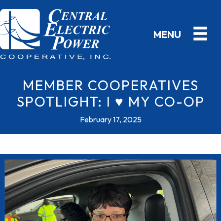
MEMBER COOPERATIVES
SPOTLIGHT: I ♥ MY CO-OP
February 17, 2025