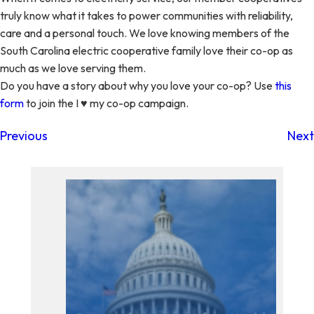
truly know what it takes to power communities with reliability,
care and a personal touch. We love knowing members of the
South Carolina electric cooperative family love their co-op as
much as we love serving them.
Do you have a story about why you love your co-op? Use
this
form
to join the I ♥ my co-op campaign.
Previous
Next