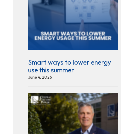
Smart ways to lower energy
use this summer
June 4, 2026