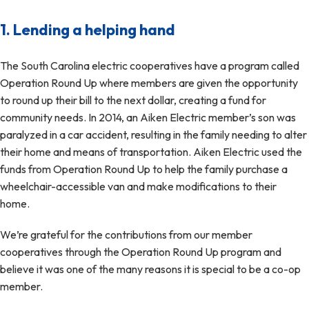
1. Lending a helping hand
The South Carolina electric cooperatives have a program called
Operation Round Up where members are given the opportunity
to round up their bill to the next dollar, creating a fund for
community needs. In 2014, an Aiken Electric member’s son was
paralyzed in a car accident, resulting in the family needing to alter
their home and means of transportation. Aiken Electric used the
funds from Operation Round Up to help the family purchase a
wheelchair-accessible van and make modifications to their
home.
We’re grateful for the contributions from our member
cooperatives through the Operation Round Up program and
believe it was one of the many reasons it is special to be a co-op
member.