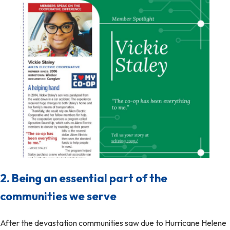
2. Being an essential part of the
communities we serve
After the devastation communities saw due to Hurricane Helene