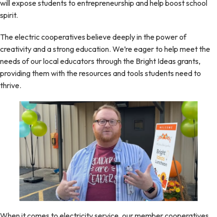
will expose students to entrepreneurship and help boost school
spirit.
The electric cooperatives believe deeply in the power of
creativity and a strong education. We’re eager to help meet the
needs of our local educators through the Bright Ideas grants,
providing them with the resources and tools students need to
thrive.
When it comes to electricity service, our member cooperatives