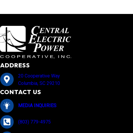
ADDRESS
20 Cooperative Way
Columbia, SC 29210
CONTACT US
MEDIA INQUIRIES
(803) 779-4975